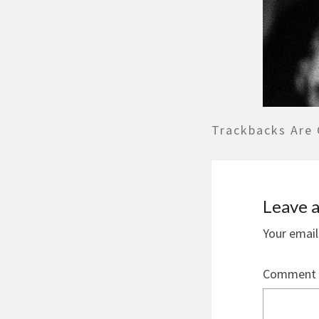
Trackbacks Are 
Leave a
Your email
Comment