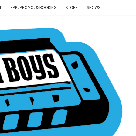
T
EPK, PROMO, & BOOKING
STORE
SHOWS
TOWN
NISH