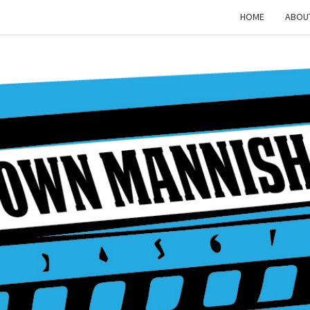
HOME
ABOU
MAD
MAN