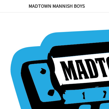
MADTOWN MANNISH BOYS