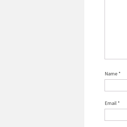
Name
*
Email
*