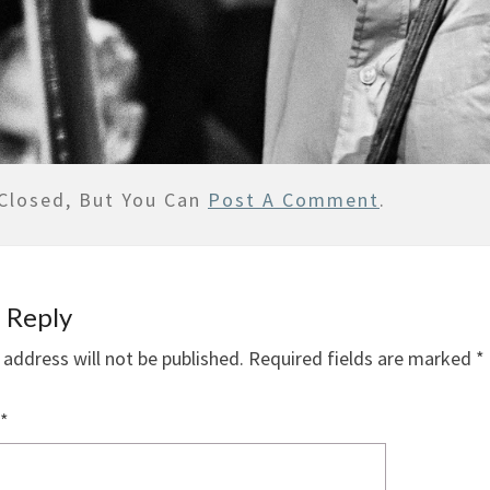
Closed, But You Can
Post A Comment
.
 Reply
 address will not be published.
Required fields are marked
*
*