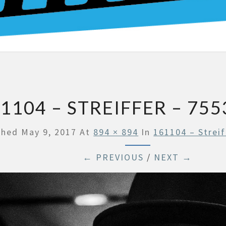
BO
1104 – STREIFFER – 755
shed
May 9, 2017
At
894 × 894
In
161104 – Streif
← PREVIOUS
/
NEXT →