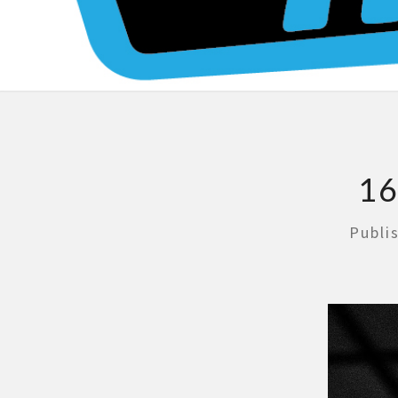
16
Publi