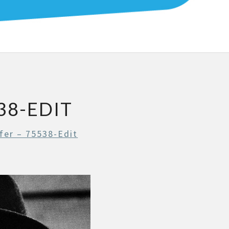
YS
38-EDIT
fer – 75538-Edit