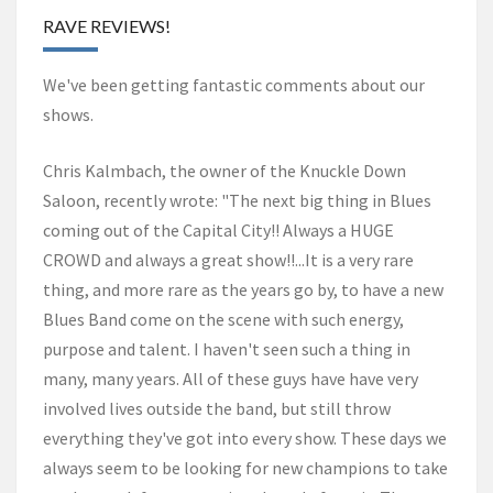
RAVE REVIEWS!
We've been getting fantastic comments about our
shows.
Chris Kalmbach, the owner of the Knuckle Down
Saloon, recently wrote: "The next big thing in Blues
coming out of the Capital City!! Always a HUGE
CROWD and always a great show!!...It is a very rare
thing, and more rare as the years go by, to have a new
Blues Band come on the scene with such energy,
purpose and talent. I haven't seen such a thing in
many, many years. All of these guys have have very
involved lives outside the band, but still throw
everything they've got into every show. These days we
always seem to be looking for new champions to take