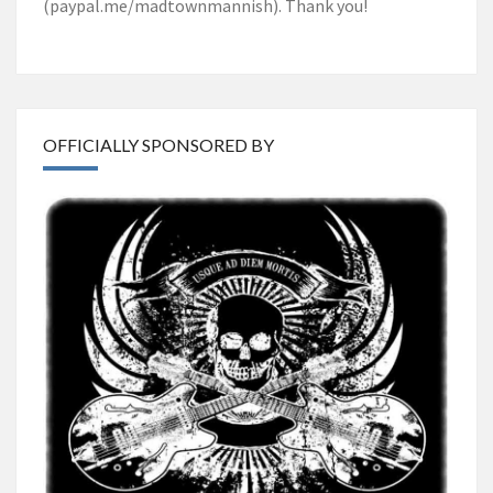
(paypal.me/madtownmannish). Thank you!
OFFICIALLY SPONSORED BY