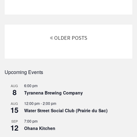
Posts
navigation
OLDER POSTS
Upcoming Events
6:00 pm
AUG
8
Tyranena Brewing Company
12:00 pm
-
2:00 pm
AUG
15
Water Street Social Club (Prairie du Sac)
7:00 pm
SEP
12
Ohana Kitchen