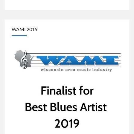
WAMI 2019