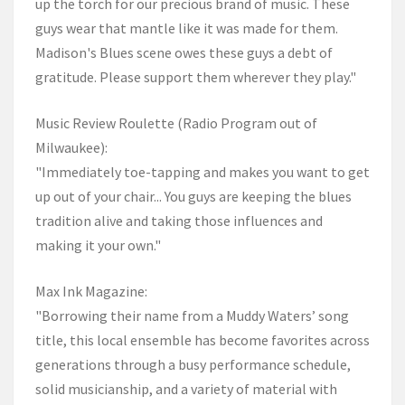
up the torch for our precious brand of music. These
guys wear that mantle like it was made for them.
Madison's Blues scene owes these guys a debt of
gratitude. Please support them wherever they play."
Music Review Roulette (Radio Program out of
Milwaukee):
"Immediately toe-tapping and makes you want to get
up out of your chair... You guys are keeping the blues
tradition alive and taking those influences and
making it your own."
Max Ink Magazine:
"Borrowing their name from a Muddy Waters’ song
title, this local ensemble has become favorites across
generations through a busy performance schedule,
solid musicianship, and a variety of material with