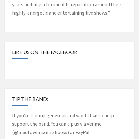
years building a formidable reputation around their
highly-energetic and entertaining live shows."
LIKE US ON THE FACEBOOK
TIP THE BAND:
If you’re feeling generous and would like to help
support the band. You can tip us via Venmo
(@madtownmannishboys) or PayPal