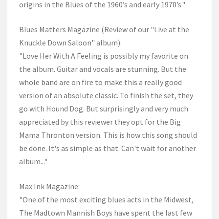
origins in the Blues of the 1960’s and early 1970’s."
Blues Matters Magazine (Review of our "Live at the
Knuckle Down Saloon" album):
"Love Her With A Feeling is possibly my favorite on
the album. Guitar and vocals are stunning. But the
whole band are on fire to make this a really good
version of an absolute classic. To finish the set, they
go with Hound Dog. But surprisingly and very much
appreciated by this reviewer they opt for the Big
Mama Thronton version. This is how this song should
be done. It's as simple as that. Can't wait for another
album..."
Max Ink Magazine:
"One of the most exciting blues acts in the Midwest,
The Madtown Mannish Boys have spent the last few