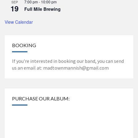
7:00 pm
-
10:00 pm
SEP
19
Full Mile Brewing
View Calendar
BOOKING
If you're interested in booking our band, you can send
us an email at: madtownmannish@gmail.com
PURCHASE OUR ALBUM: