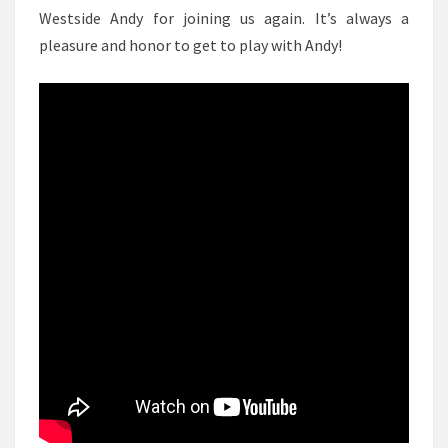
Westside Andy for joining us again. It’s always a
pleasure and honor to get to play with Andy!