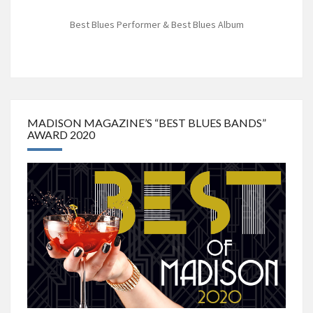
Best Blues Performer & Best Blues Album
MADISON MAGAZINE’S “BEST BLUES BANDS”
AWARD 2020