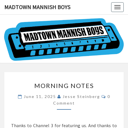
MADTOWN MANNISH BOYS
Togg
navig
MADTOW
MANNIS
BOYS
MORNING
MORNING NOTES
NOTES
Comment
June 11, 2025
Jesse Steinberg
0
Comment
Thanks to Channel 3 for featuring us. And thanks to