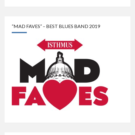
“MAD FAVES” – BEST BLUES BAND 2019