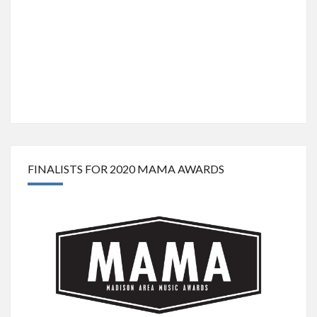
FINALISTS FOR 2020 MAMA AWARDS