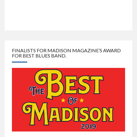
FINALISTS FOR MADISON MAGAZINE’S AWARD
FOR BEST BLUES BAND.